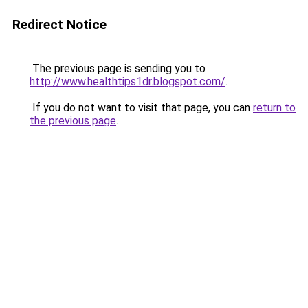
Redirect Notice
The previous page is sending you to
http://www.healthtips1dr.blogspot.com/
.
If you do not want to visit that page, you can
return to
the previous page
.