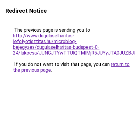
Redirect Notice
The previous page is sending you to
http://www.dugulaselharitas-
lefolyotisztitas.hu/microblog-
bejegyzes/dugulaselharitas-budapest-0-
24/lakocsa/JUNGJTYwTTUlQTMlMjR5JUYyJTA0JUZ
If you do not want to visit that page, you can
return to
the previous page
.