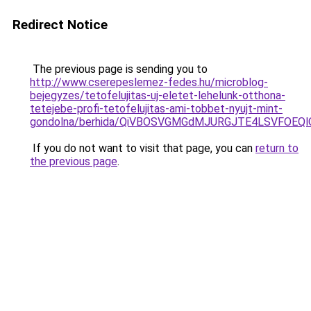
Redirect Notice
The previous page is sending you to
http://www.cserepeslemez-fedes.hu/microblog-
bejegyzes/tetofelujitas-uj-eletet-lehelunk-otthona-
tetejebe-profi-tetofelujitas-ami-tobbet-nyujt-mint-
gondolna/berhida/QiVBOSVGMGdMJURGJTE4LSVFOEQl
If you do not want to visit that page, you can
return to
the previous page
.