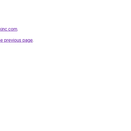
kinc.com
.
he previous page
.