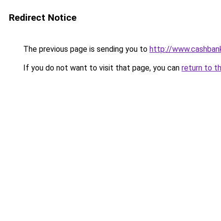
Redirect Notice
The previous page is sending you to
http://www.cashban
If you do not want to visit that page, you can
return to t