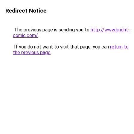
Redirect Notice
The previous page is sending you to
http://www.bright-
comic.com/
.
If you do not want to visit that page, you can
return to
the previous page
.