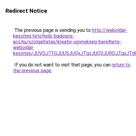
Redirect Notice
The previous page is sending you to
http://weboldal-
keszites.tetofedo-badogos-
acs.hu/szolgaltatas/kreativ-ugynokseg-berelheto-
weboldal-
keszites/JUVDJTFGJUU5JUQxJTgzJUQ3JURDJTgxJT
If you do not want to visit that page, you can
return to
the previous page
.