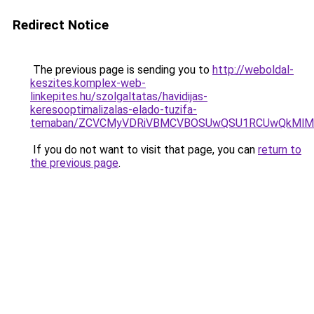
Redirect Notice
The previous page is sending you to
http://weboldal-
keszites.komplex-web-
linkepites.hu/szolgaltatas/havidijas-
keresooptimalizalas-elado-tuzifa-
temaban/ZCVCMyVDRiVBMCVBOSUwQSU1RCUwQkMlMT
If you do not want to visit that page, you can
return to
the previous page
.