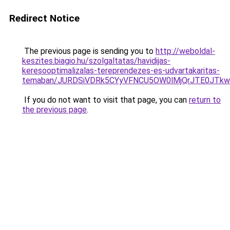
Redirect Notice
The previous page is sending you to
http://weboldal-
keszites.biagio.hu/szolgaltatas/havidijas-
keresooptimalizalas-tereprendezes-es-udvartakaritas-
temaban/JURDSiVDRk5CYyVFNCU5OW0lMjQrJTE0JTk
If you do not want to visit that page, you can
return to
the previous page
.