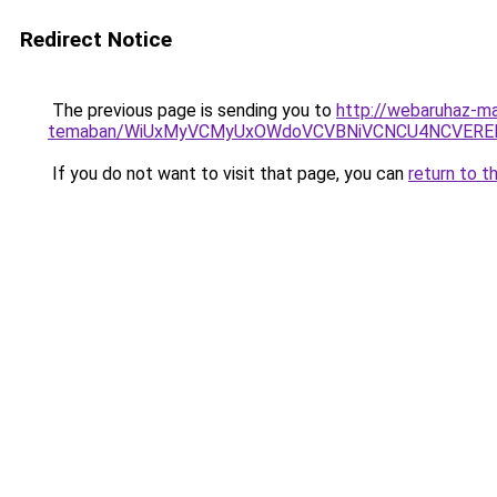
Redirect Notice
The previous page is sending you to
http://webaruhaz-ma
temaban/WiUxMyVCMyUxOWdoVCVBNiVCNCU4NCVERE
If you do not want to visit that page, you can
return to t