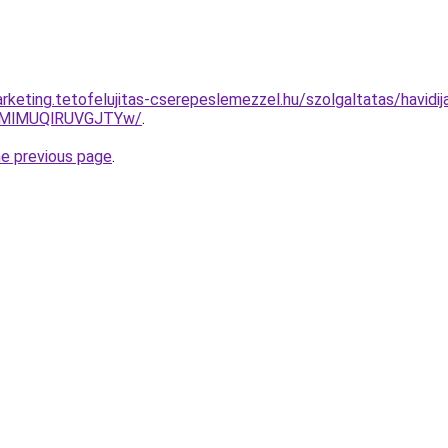
rketing.tetofelujitas-cserepeslemezzel.hu/szolgaltatas/havidi
MlMUQlRUVGJTYw/
.
he previous page
.