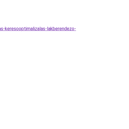
jas-keresooptimalizalas-lakberendezo-