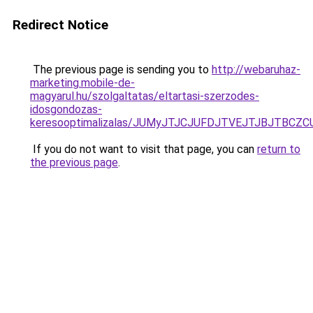
Redirect Notice
The previous page is sending you to
http://webaruhaz-
marketing.mobile-de-
magyarul.hu/szolgaltatas/eltartasi-szerzodes-
idosgondozas-
keresooptimalizalas/JUMyJTJCJUFDJTVEJTJBJTBCZ
If you do not want to visit that page, you can
return to
the previous page
.