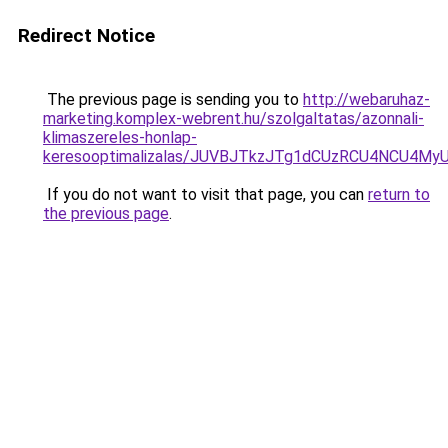
Redirect Notice
The previous page is sending you to
http://webaruhaz-
marketing.komplex-webrent.hu/szolgaltatas/azonnali-
klimaszereles-honlap-
keresooptimalizalas/JUVBJTkzJTg1dCUzRCU4NCU4M
If you do not want to visit that page, you can
return to
the previous page
.