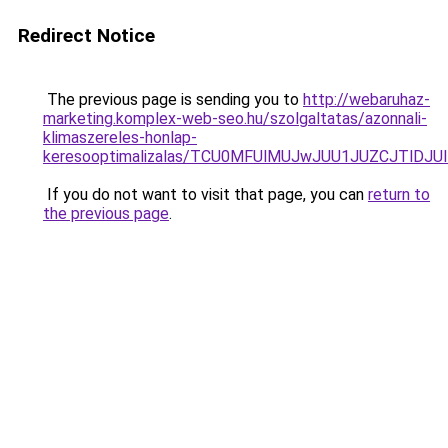
Redirect Notice
The previous page is sending you to
http://webaruhaz-
marketing.komplex-web-seo.hu/szolgaltatas/azonnali-
klimaszereles-honlap-
keresooptimalizalas/TCU0MFUlMUJwJUU1JUZCJTlDJU
If you do not want to visit that page, you can
return to
the previous page
.