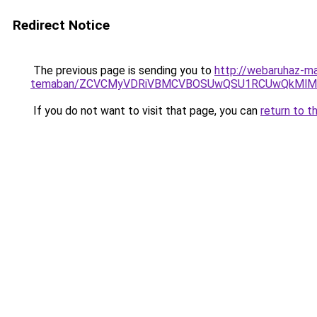
Redirect Notice
The previous page is sending you to
http://webaruhaz-mar
temaban/ZCVCMyVDRiVBMCVBOSUwQSU1RCUwQkMlMT
If you do not want to visit that page, you can
return to t