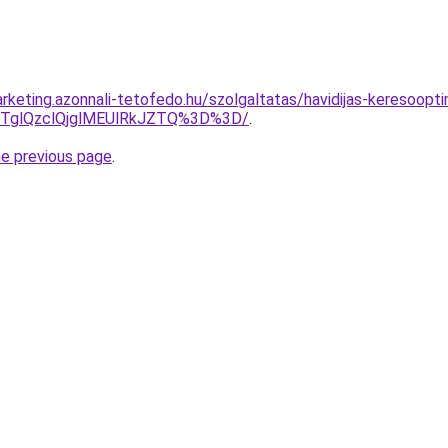
keting.azonnali-tetofedo.hu/szolgaltatas/havidijas-keresooptim
glQzclQjglMEUlRkJZTQ%3D%3D/
.
he previous page
.