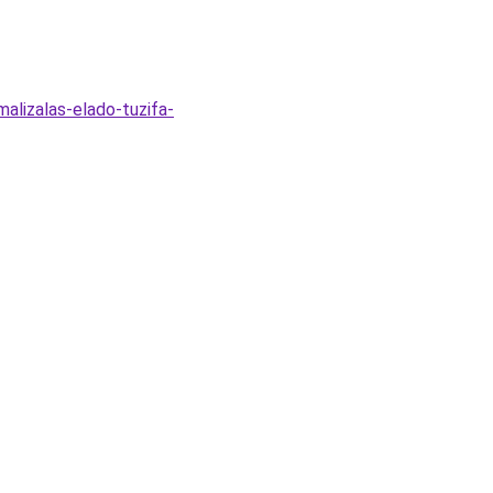
alizalas-elado-tuzifa-