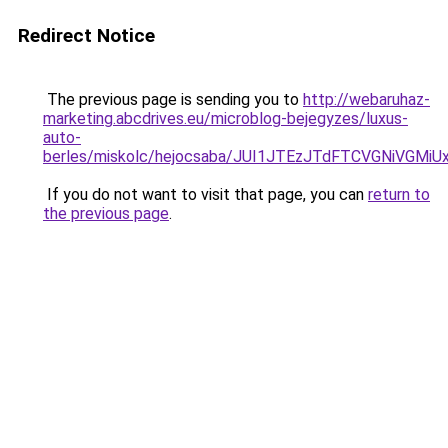
Redirect Notice
The previous page is sending you to
http://webaruhaz-
marketing.abcdrives.eu/microblog-bejegyzes/luxus-
auto-
berles/miskolc/hejocsaba/JUI1JTEzJTdFTCVGNiVGM
If you do not want to visit that page, you can
return to
the previous page
.