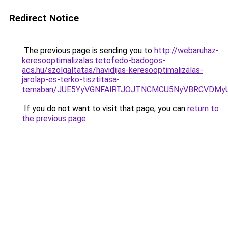
Redirect Notice
The previous page is sending you to
http://webaruhaz-
keresooptimalizalas.tetofedo-badogos-
acs.hu/szolgaltatas/havidijas-keresooptimalizalas-
jarolap-es-terko-tisztitasa-
temaban/JUE5YyVGNFAlRTJOJTNCMCU5NyVBRCVDMy
If you do not want to visit that page, you can
return to
the previous page
.