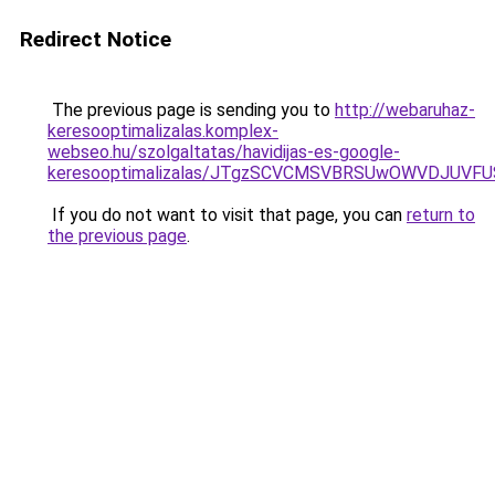
Redirect Notice
The previous page is sending you to
http://webaruhaz-
keresooptimalizalas.komplex-
webseo.hu/szolgaltatas/havidijas-es-google-
keresooptimalizalas/JTgzSCVCMSVBRSUwOWVDJUV
If you do not want to visit that page, you can
return to
the previous page
.