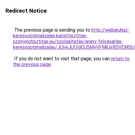
Redirect Notice
The previous page is sending you to
http://webaruhaz-
keresooptimalizalas.karpittisztitas-
szonyegtisztitas.eu/szolgaltatas/arany-felvasarlas-
keresooptimalizalas/JUIwJUI3dCU5MyVFMiUxRSVEMSU
If you do not want to visit that page, you can
return to
the previous page
.