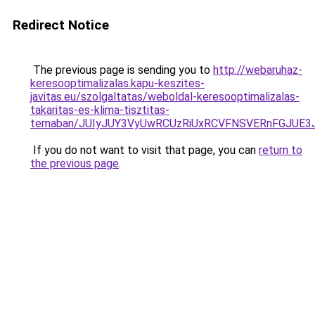
Redirect Notice
The previous page is sending you to
http://webaruhaz-
keresooptimalizalas.kapu-keszites-
javitas.eu/szolgaltatas/weboldal-keresooptimalizalas-
takaritas-es-klima-tisztitas-
temaban/JUIyJUY3VyUwRCUzRiUxRCVFNSVERnFGJUE
If you do not want to visit that page, you can
return to
the previous page
.