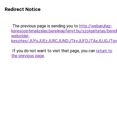
Redirect Notice
The previous page is sending you to
http://webaruhaz-
keresooptimalizalas.bereljnapfenyt.hu/szolgaltatas/bere
weboldal-
keszites/JUYxJUEzJURCJUNDJTkyJUFDJTAxJUJGJTg
If you do not want to visit that page, you can
return to
the previous page
.