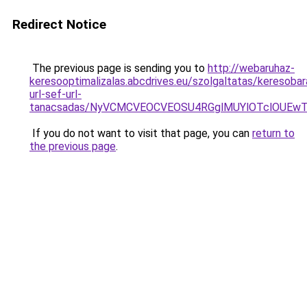
Redirect Notice
The previous page is sending you to
http://webaruhaz-
keresooptimalizalas.abcdrives.eu/szolgaltatas/keresobar
url-sef-url-
tanacsadas/NyVCMCVEOCVEOSU4RGglMUYlOTclOUE
If you do not want to visit that page, you can
return to
the previous page
.