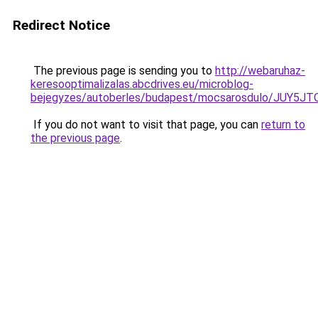
Redirect Notice
The previous page is sending you to
http://webaruhaz-
keresooptimalizalas.abcdrives.eu/microblog-
bejegyzes/autoberles/budapest/mocsarosdulo/JUY
If you do not want to visit that page, you can
return to
the previous page
.