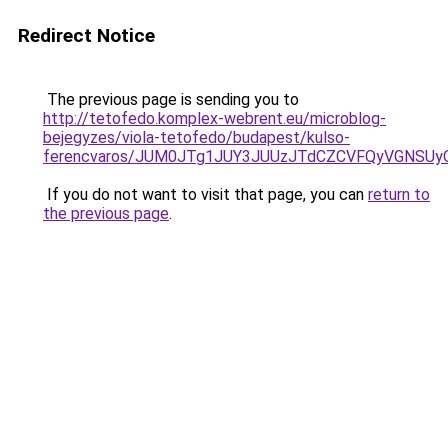
Redirect Notice
The previous page is sending you to
http://tetofedo.komplex-webrent.eu/microblog-
bejegyzes/viola-tetofedo/budapest/kulso-
ferencvaros/JUM0JTg1JUY3JUUzJTdCZCVFQyVGNSU
If you do not want to visit that page, you can
return to
the previous page
.