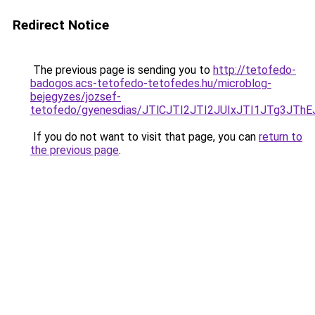
Redirect Notice
The previous page is sending you to
http://tetofedo-
badogos.acs-tetofedo-tetofedes.hu/microblog-
bejegyzes/jozsef-
tetofedo/gyenesdias/JTlCJTI2JTI2JUIxJTI1JTg
If you do not want to visit that page, you can
return to
the previous page
.