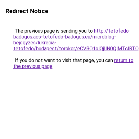
Redirect Notice
The previous page is sending you to
http://tetofedo-
badogos.acs-tetofedo-badogos.eu/microblog-
bejegyzes/lukrecia-
tetofedo/budapest/torokor/eCVBQ1olQjIlN0QlMT
If you do not want to visit that page, you can
return to
the previous page
.