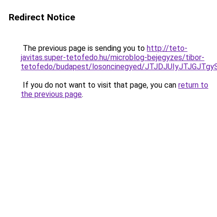
Redirect Notice
The previous page is sending you to
http://teto-
javitas.super-tetofedo.hu/microblog-bejegyzes/tibor-
tetofedo/budapest/losoncinegyed/JTJDJUIyJTJG
If you do not want to visit that page, you can
return to
the previous page
.