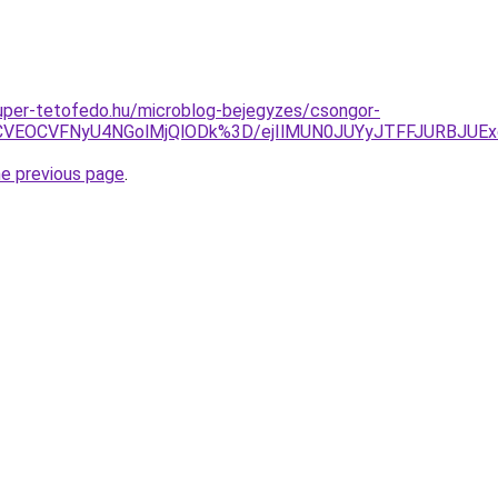
.super-tetofedo.hu/microblog-bejegyzes/csongor-
VEOCVFNyU4NGolMjQlODk%3D/ejIlMUN0JUYyJTFFJURBJUExcU
he previous page
.