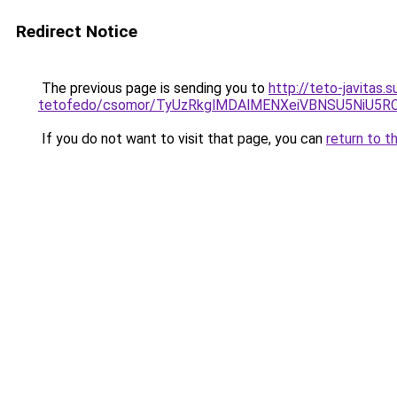
Redirect Notice
The previous page is sending you to
http://teto-javitas
tetofedo/csomor/TyUzRkglMDAlMENXeiVBNSU5NiU5RC
If you do not want to visit that page, you can
return to t