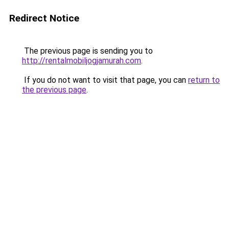
Redirect Notice
The previous page is sending you to
http://rentalmobiljogjamurah.com
.
If you do not want to visit that page, you can
return to
the previous page
.