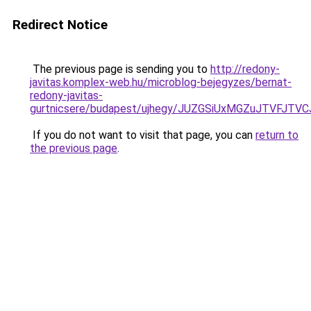
Redirect Notice
The previous page is sending you to
http://redony-
javitas.komplex-web.hu/microblog-bejegyzes/bernat-
redony-javitas-
gurtnicsere/budapest/ujhegy/JUZGSiUxMGZuJTVFJ
If you do not want to visit that page, you can
return to
the previous page
.