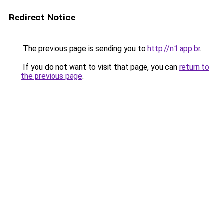
Redirect Notice
The previous page is sending you to
http://n1.app.br
.
If you do not want to visit that page, you can
return to
the previous page
.