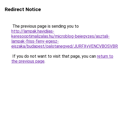
Redirect Notice
The previous page is sending you to
http://lampak.havidijas-
keresooptimalizalas.hu/microblog-bejegyzes/asztali-
lampak-friss-feny-egesz-
ejszaka/budapest/palotanegyed/JURFXyVENCVBOS
If you do not want to visit that page, you can
return to
the previous page
.