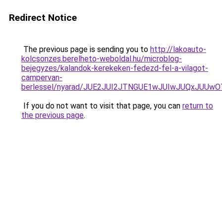
Redirect Notice
The previous page is sending you to
http://lakoauto-
kolcsonzes.berelheto-weboldal.hu/microblog-
bejegyzes/kalandok-kerekeken-fedezd-fel-a-vilagot-
campervan-
berlessel/nyarad/JUE2JUI2JTNGUE1wJUIwJUQxJUU
If you do not want to visit that page, you can
return to
the previous page
.