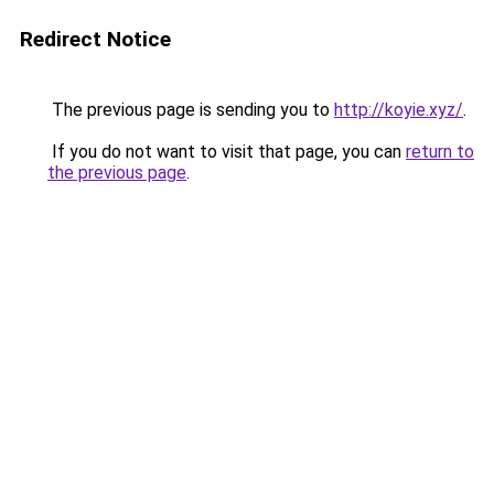
Redirect Notice
The previous page is sending you to
http://koyie.xyz/
.
If you do not want to visit that page, you can
return to
the previous page
.