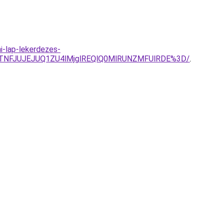
i-lap-lekerdezes-
TNFJUJEJUQ1ZU4lMjglREQlQ0MlRUNZMFUlRDE%3D/
.