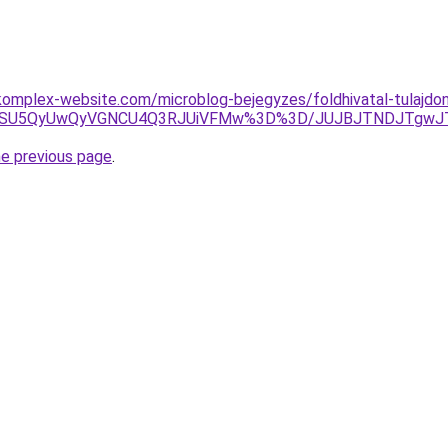
omplex-website.com/microblog-bejegyzes/foldhivatal-tulajdon
UyMSU5QyUwQyVGNCU4Q3RJUiVFMw%3D%3D/JUJBJTNDJTgwJ
he previous page
.