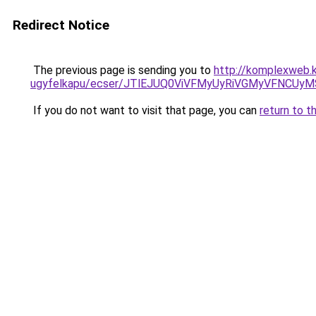
Redirect Notice
The previous page is sending you to
http://komplexweb.k
ugyfelkapu/ecser/JTlEJUQ0ViVFMyUyRiVGMyVFNC
If you do not want to visit that page, you can
return to t