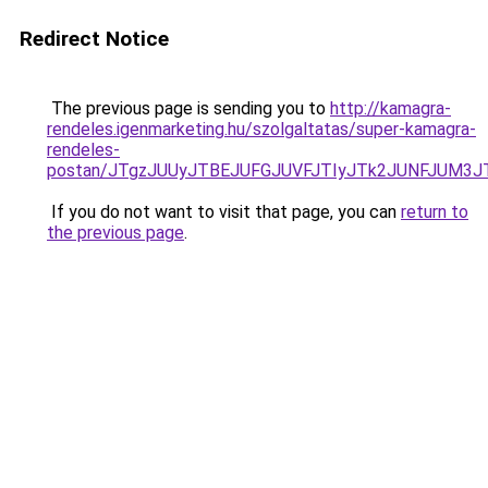
Redirect Notice
The previous page is sending you to
http://kamagra-
rendeles.igenmarketing.hu/szolgaltatas/super-kamagra-
rendeles-
postan/JTgzJUUyJTBEJUFGJUVFJTIyJTk2JUNFJUM3
If you do not want to visit that page, you can
return to
the previous page
.