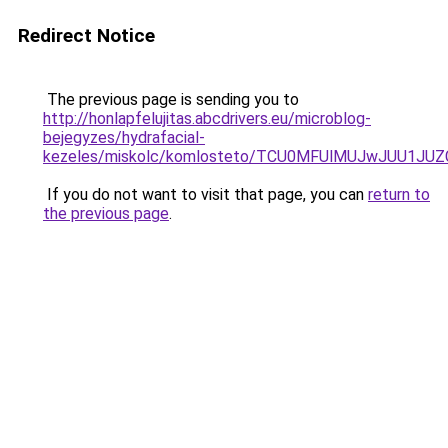
Redirect Notice
The previous page is sending you to
http://honlapfelujitas.abcdrivers.eu/microblog-
bejegyzes/hydrafacial-
kezeles/miskolc/komlosteto/TCU0MFUlMUJwJUU1J
If you do not want to visit that page, you can
return to
the previous page
.