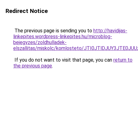
Redirect Notice
The previous page is sending you to
http://havidijas-
linkepites.wordpress-linkepites.hu/microblog-
bejegyzes/zoldhulladek-
elszallitas/miskolc/komlosteto/JTI0JTlDJUY3JTE
If you do not want to visit that page, you can
return to
the previous page
.