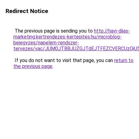
Redirect Notice
The previous page is sending you to
http://havi-dijas-
marketing.kertrendezes-kertepites.hu/microblog-
bejegyzes/napelem-rendszer-
tervezes/vac/JUM0JTBBJUZGJTdEJTFEZCVERCUzQi
If you do not want to visit that page, you can
return to
the previous page
.