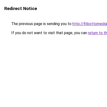
Redirect Notice
The previous page is sending you to
http://fitbottomedgi
If you do not want to visit that page, you can
return to t