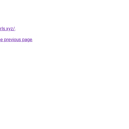
rls.xyz/
.
he previous page
.