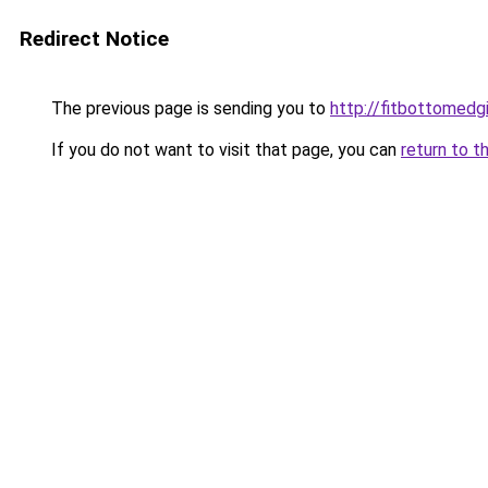
Redirect Notice
The previous page is sending you to
http://fitbottomedgi
If you do not want to visit that page, you can
return to t