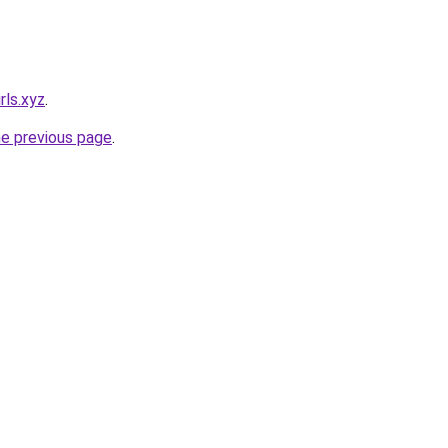
rls.xyz
.
he previous page
.