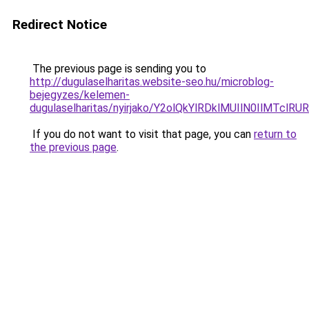
Redirect Notice
The previous page is sending you to
http://dugulaselharitas.website-seo.hu/microblog-
bejegyzes/kelemen-
dugulaselharitas/nyirjako/Y2olQkYlRDklMUIlN0IlM
If you do not want to visit that page, you can
return to
the previous page
.