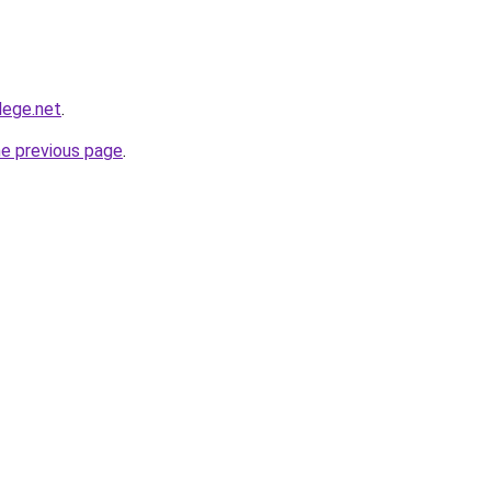
lege.net
.
he previous page
.