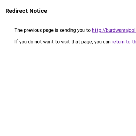
Redirect Notice
The previous page is sending you to
http://burdwanrajcol
If you do not want to visit that page, you can
return to t