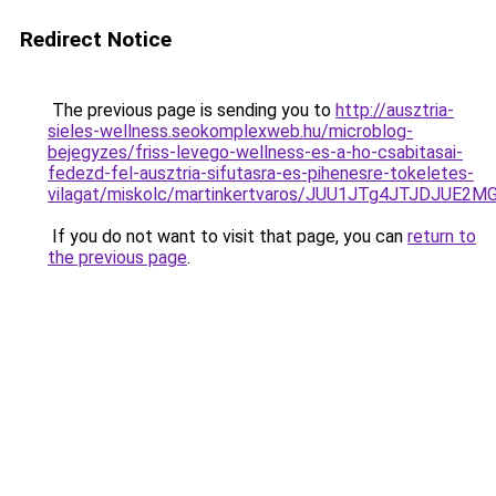
Redirect Notice
The previous page is sending you to
http://ausztria-
sieles-wellness.seokomplexweb.hu/microblog-
bejegyzes/friss-levego-wellness-es-a-ho-csabitasai-
fedezd-fel-ausztria-sifutasra-es-pihenesre-tokeletes-
vilagat/miskolc/martinkertvaros/JUU1JTg4JTJDJU
If you do not want to visit that page, you can
return to
the previous page
.