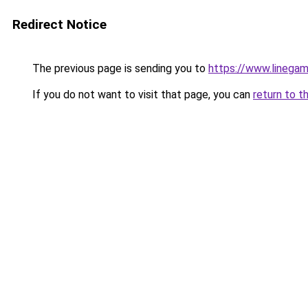
Redirect Notice
The previous page is sending you to
https://www.linegam
If you do not want to visit that page, you can
return to t