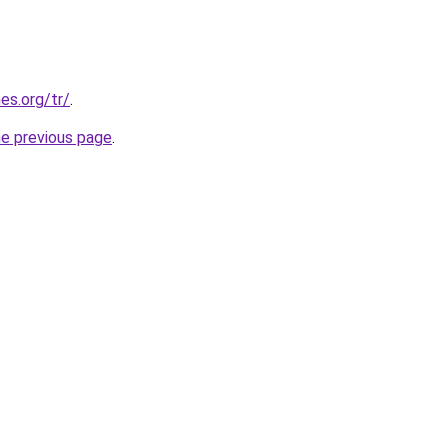
es.org/tr/
.
he previous page
.