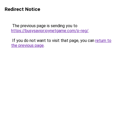
Redirect Notice
The previous page is sending you to
https://busysavior.joynetgame.com/p-reg/
.
If you do not want to visit that page, you can
return to
the previous page
.