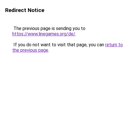
Redirect Notice
The previous page is sending you to
https://www.linegames.org/de/
.
If you do not want to visit that page, you can
return to
the previous page
.