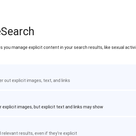
eSearch
 you manage explicit content in your search results, like sexual activ
ter out explicit images, text, and links
r explicit images, but explicit text and links may show
 relevant results, even if they're explicit