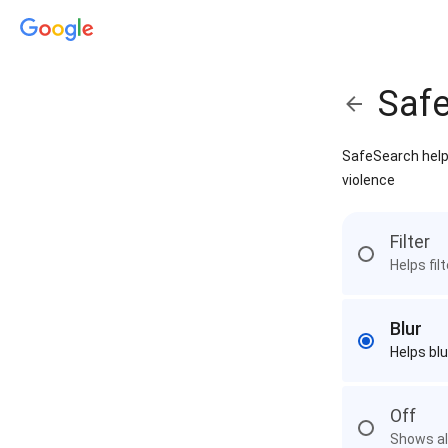
Saf
SafeSearch helps
violence
Filter
Helps fil
Blur
Helps blu
Off
Shows all