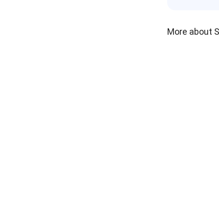
More about 