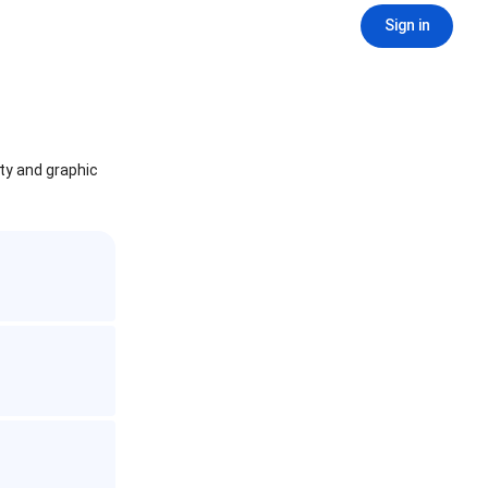
Sign in
ity and graphic