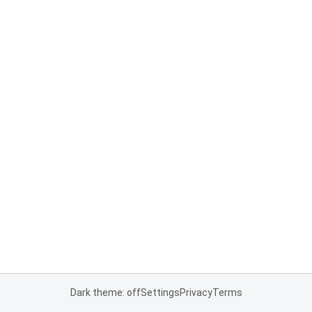
Dark theme: off
Settings
Privacy
Terms