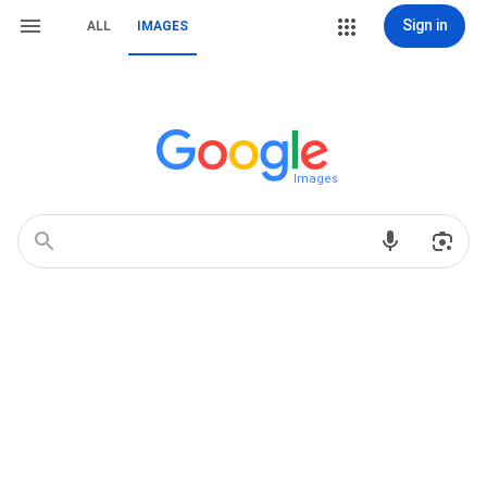
Sign in
ALL
IMAGES
Images