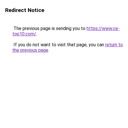
Redirect Notice
The previous page is sending you to
https://www.ce-
top10.com/
.
If you do not want to visit that page, you can
return to
the previous page
.