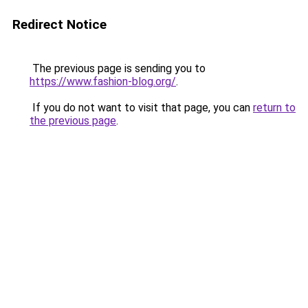
Redirect Notice
The previous page is sending you to
https://www.fashion-blog.org/
.
If you do not want to visit that page, you can
return to
the previous page
.