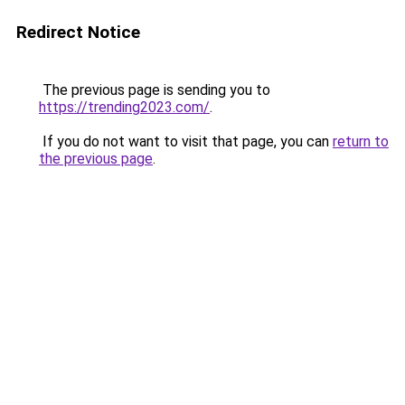
Redirect Notice
The previous page is sending you to
https://trending2023.com/
.
If you do not want to visit that page, you can
return to
the previous page
.